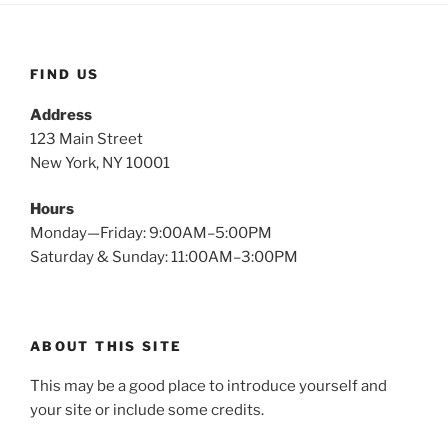
FIND US
Address
123 Main Street
New York, NY 10001
Hours
Monday—Friday: 9:00AM–5:00PM
Saturday & Sunday: 11:00AM–3:00PM
ABOUT THIS SITE
This may be a good place to introduce yourself and
your site or include some credits.