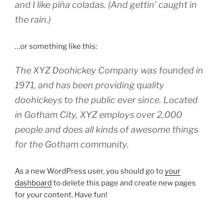
and I like piña coladas. (And gettin’ caught in
the rain.)
…or something like this:
The XYZ Doohickey Company was founded in
1971, and has been providing quality
doohickeys to the public ever since. Located
in Gotham City, XYZ employs over 2,000
people and does all kinds of awesome things
for the Gotham community.
As a new WordPress user, you should go to
your
dashboard
to delete this page and create new pages
for your content. Have fun!