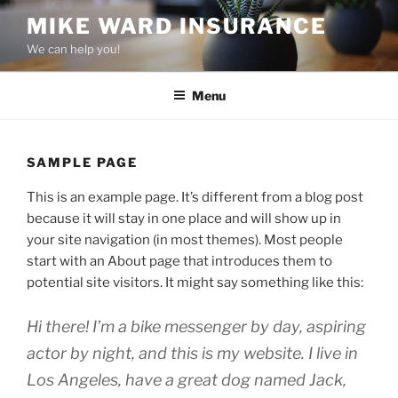
Skip
MIKE WARD INSURANCE
to
We can help you!
content
Menu
SAMPLE PAGE
This is an example page. It’s different from a blog post
because it will stay in one place and will show up in
your site navigation (in most themes). Most people
start with an About page that introduces them to
potential site visitors. It might say something like this:
Hi there! I’m a bike messenger by day, aspiring
actor by night, and this is my website. I live in
Los Angeles, have a great dog named Jack,